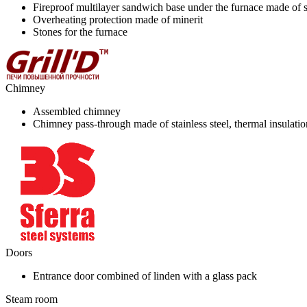
Fireproof multilayer sandwich base under the furnace made of st
Overheating protection made of minerit
Stones for the furnace
Chimney
Assembled chimney
Chimney pass-through made of stainless steel, thermal insulati
Doors
Entrance door combined of linden with a glass pack
Steam room