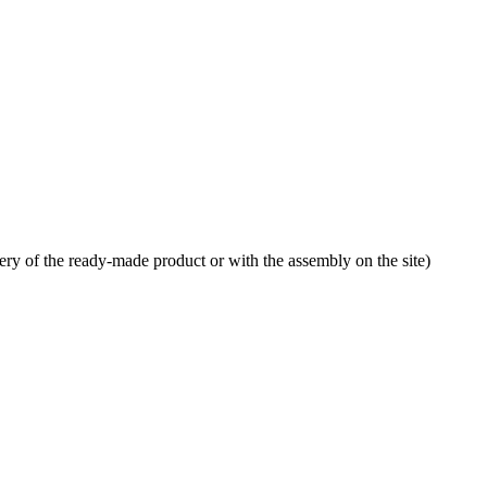
very of the ready-made product or with the assembly on the site)