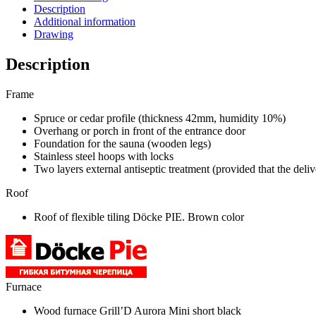
Description
Additional information
Drawing
Description
Frame
Spruce or cedar profile (thickness 42mm, humidity 10%)
Overhang or porch in front of the entrance door
Foundation for the sauna (wooden legs)
Stainless steel hoops with locks
Two layers external antiseptic treatment (provided that the deli
Roof
Roof of flexible tiling Döcke PIE. Brown color
Furnace
Wood furnace Grill’D Aurora Mini short black