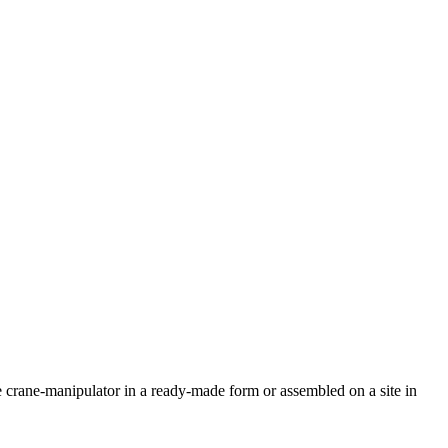
 crane-manipulator in a ready-made form or assembled on a site in