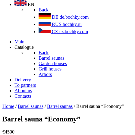
EN
Back
DE
de.bochky.com
RUS
bochky.ru
CZ
cz.bochky.com
Main
Catalogue
Back
Barrel saunas
Garden houses
Grill houses
Arbors
Delivery
To partners
About us
Contacts
Home
/
Barrel saunas
/
Barrel saunas
/ Barrel sauna “Economy”
Barrel sauna “Economy”
€
4500