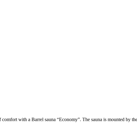
of comfort with a Barrel sauna “Economy”. The sauna is mounted by the