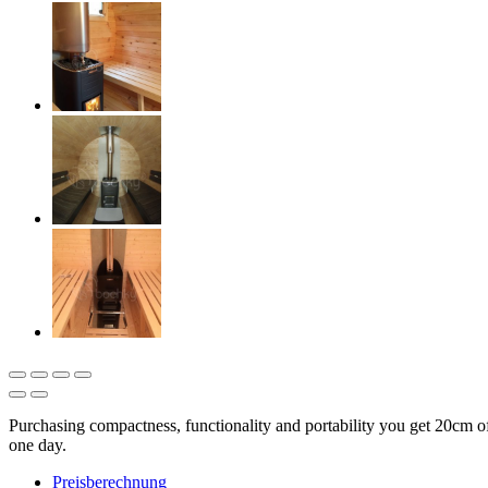
Purchasing compactness, functionality and portability you get 20cm 
one day.
Preisberechnung