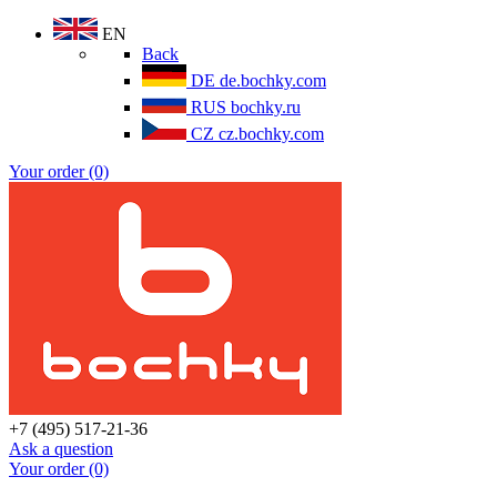
EN
Back
DE
de.bochky.com
RUS
bochky.ru
CZ
cz.bochky.com
Your order (0)
+7 (495) 517-21-36
Ask a question
Your order (0)