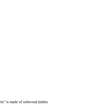
rtu” is made of softwood timber.