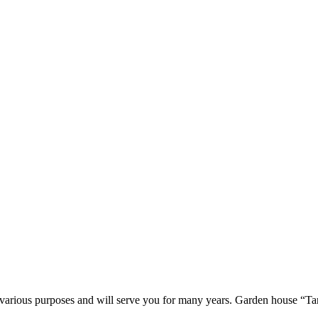
r various purposes and will serve you for many years. Garden house “Ta