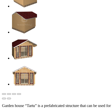
Garden house “Tartu” is a prefabricated structure that can be used fo