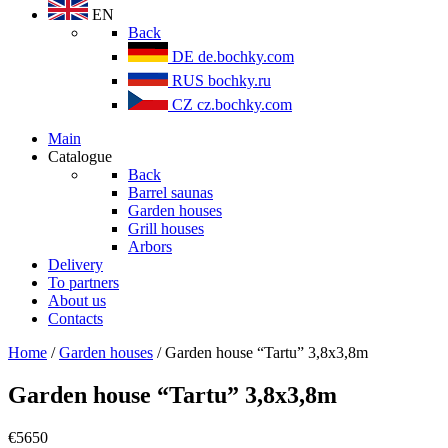
EN
Back
DE
de.bochky.com
RUS
bochky.ru
CZ
cz.bochky.com
Main
Catalogue
Back
Barrel saunas
Garden houses
Grill houses
Arbors
Delivery
To partners
About us
Contacts
Home
/
Garden houses
/ Garden house “Tartu” 3,8х3,8m
Garden house “Tartu” 3,8х3,8m
€
5650