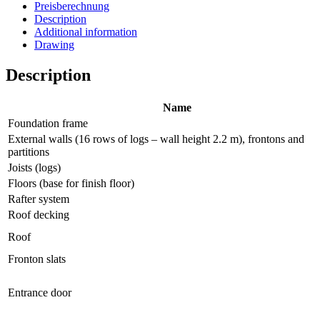
Preisberechnung
Description
Additional information
Drawing
Description
Name
Foundation frame
External walls (16 rows of logs – wall height 2.2 m), frontons and
partitions
Joists (logs)
Floors (base for finish floor)
Rafter system
Roof decking
Roof
Fronton slats
Entrance door