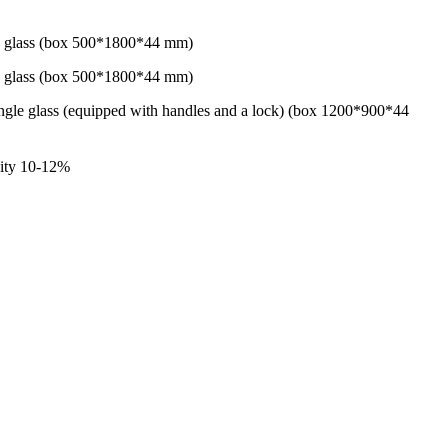
le glass (box 500*1800*44 mm)
le glass (box 500*1800*44 mm)
gle glass (equipped with handles and a lock) (box 1200*900*44
dity 10-12%