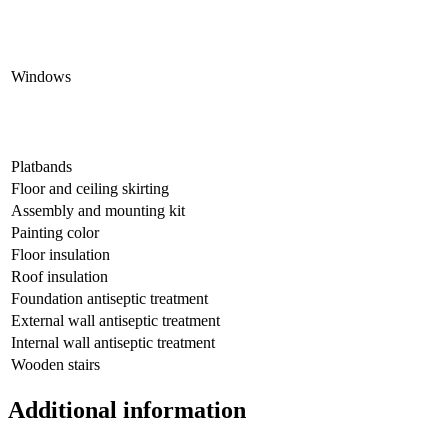
Windows
Platbands
Floor and ceiling skirting
Assembly and mounting kit
Painting color
Floor insulation
Roof insulation
Foundation antiseptic treatment
External wall antiseptic treatment
Internal wall antiseptic treatment
Wooden stairs
Additional information