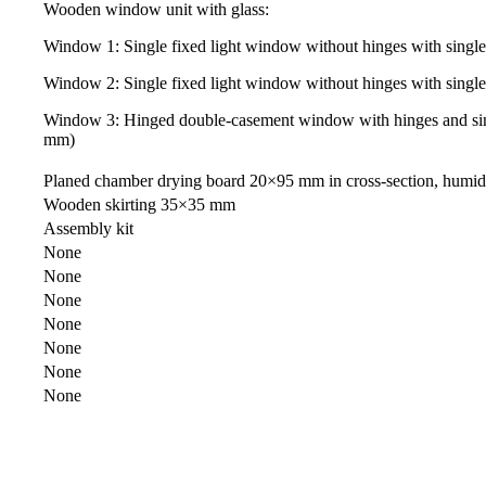
Wooden window unit with glass:
Window 1: Single fixed light window without hinges with sing
Window 2: Single fixed light window without hinges with sing
Window 3: Hinged double-casement window with hinges and sin
mm)
Planed chamber drying board 20×95 mm in cross-section, humi
Wooden skirting 35×35 mm
Assembly kit
None
None
None
None
None
None
None