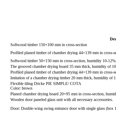
Des
Softwood timber 150×100 mm in cross-section
Profiled planed timber of chamber drying 44×139 mm in cross-s
Softwood timber 50×150 mm in cross-section, humidity 10-12%,
The grooved chamber drying board 35 mm thick, humidity of 1
Profiled planed timber of chamber drying 44×139 mm in cross-s
Imitation of a chamber drying timber 20 mm thick, humidity of
Flexible tiling Döcke PIE SIMPLE/ СОТА
Color: brown
Planed chamber drying board 20×95 mm in cross-section, humi
Wooden door paneled glass unit with all necessary accessories.
Door: Double-wing swing entrance door with single glass (b