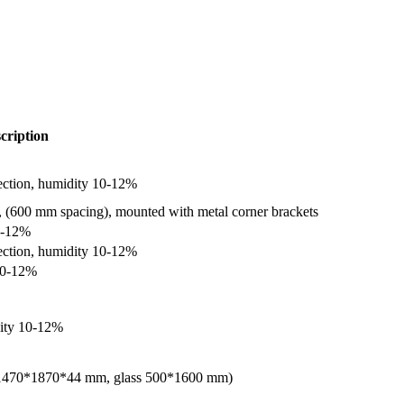
cription
ection, humidity 10-12%
 (600 mm spacing), mounted with metal corner brackets
0-12%
ection, humidity 10-12%
 10-12%
dity 10-12%
ox 1470*1870*44 mm, glass 500*1600 mm)