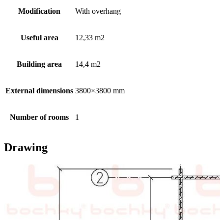
Modification
With overhang
Useful area
12,33 m2
Building area
14,4 m2
External dimensions
3800×3800 mm
Number of rooms
1
Drawing