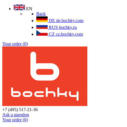
EN
Back
DE
de.bochky.com
RUS
bochky.ru
CZ
cz.bochky.com
Your order (0)
+7 (495) 517-21-36
Ask a question
Your order (0)