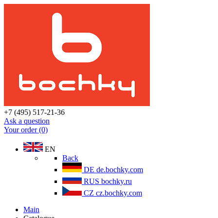
+7 (495) 517-21-36
Ask a question
Your order (0)
EN
Back
DE
de.bochky.com
RUS
bochky.ru
CZ
cz.bochky.com
Main