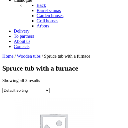
Catalogue
Back
Barrel saunas
Garden houses
Grill houses
Arbors
Delivery
To partners
About us
Contacts
Home
/
Wooden tubs
/ Spruce tub with a furnace
Spruce tub with a furnace
Showing all 3 results