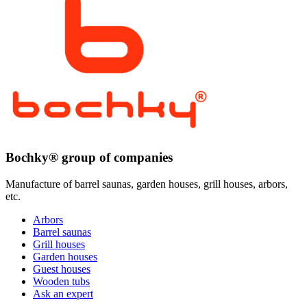
Bochky® group of companies
Manufacture of barrel saunas, garden houses, grill houses, arbors,
etc.
Arbors
Barrel saunas
Grill houses
Garden houses
Guest houses
Wooden tubs
Ask an expert