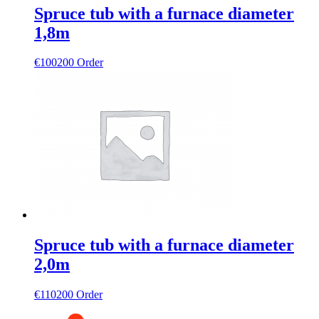
Spruce tub with a furnace diameter
1,8m
€
100200
Order
Spruce tub with a furnace diameter
2,0m
€
110200
Order