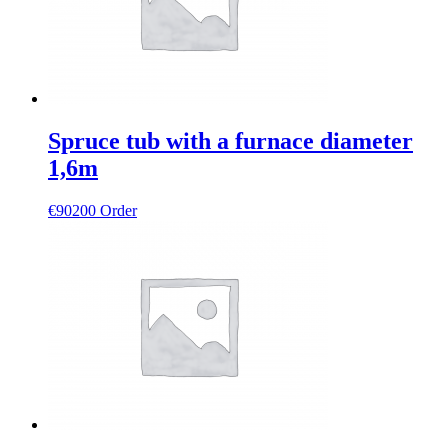
Spruce tub with a furnace diameter
1,6m
€
90200
Order